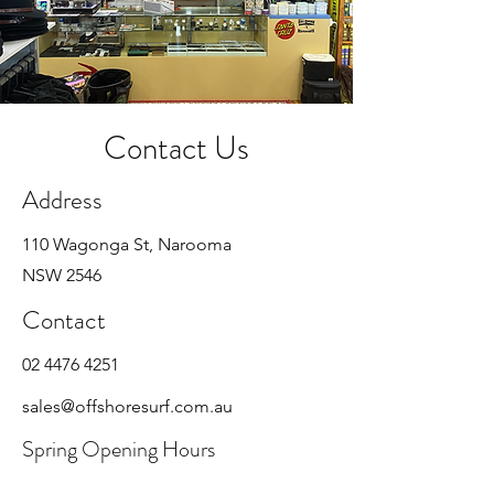
Contact Us
Address
110 Wagonga St, Narooma
NSW 2546
Contact
02 4476 4251
sales@offshoresurf.com.au
Spring Opening Hours
Mon - Fri