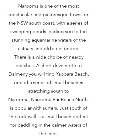
Narooma is one of the most
spectacular and picturesque towns on
the NSW south coast, with a series of
sweeping bends leading you to the
stunning aquamarine waters of the
estuary and old steel bridge.
There is a wide choice of nearby
beaches. A short drive north to
Dalmeny you will find
Yabbara Beach
,
one of a series of small beaches
stretching south to
Narooma.
Narooma Bar Beach North
,
is popular with surfers. Just south of
the rock wall is a small beach perfect
for paddling in the calmer waters of
the inlet.