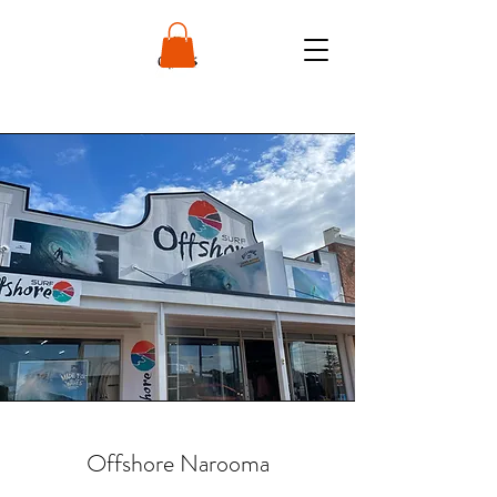
Offshore Narooma