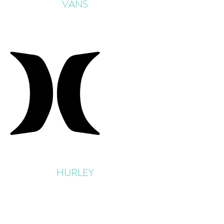
VANS
HURLEY