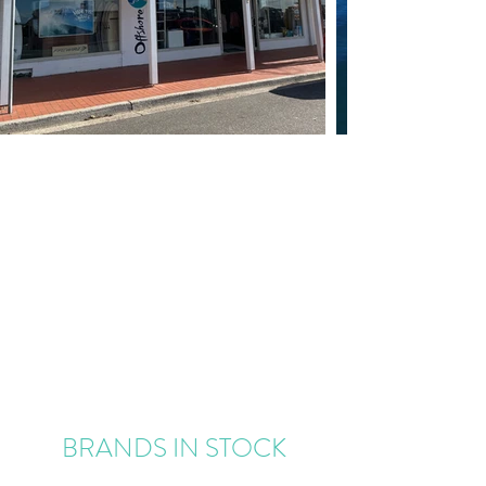
BRANDS IN STOCK