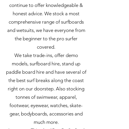
continue to offer knowledgeable &
honest advice. We stock a most
comprehensive range of surfboards
and wetsuits, we have everyone from
the beginner to the pro surfer
covered.
We take trade-ins, offer demo
models, surfboard hire, stand up
paddle board hire and have several of
the best surf breaks along the coast
right on our doorstep. Also stocking
tonnes of swimwear, apparel,
footwear, eyewear, watches, skate-
gear, bodyboards, accessories and
much more.