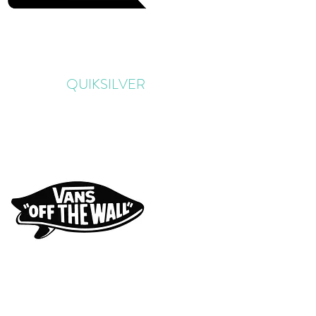
QUIKSILVER