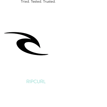
Tried. Tested. Trusted.
RIPCURL