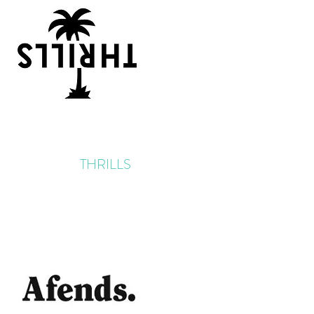
THRILLS