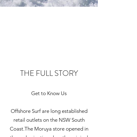
THE FULL STORY
Get to Know Us
Offshore Surf are long established
retail outlets on the NSW South
Coast.The Moruya store opened in