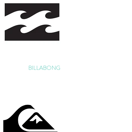
BILLABONG