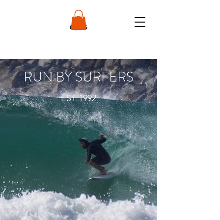
RUN BY SURFERS
EST 1992