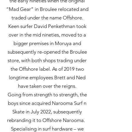
the early nineties when the original
“Mad Gear” in Broulee relocated and
traded under the name Offshore.
Keen surfer David Penkethman took
over in the mid nineties, moved to a
bigger premises in Moruya and
subsequently re-opened the Broulee
store, with both shops trading under
the Offshore label. As of 2019 two
longtime employees Brett and Ned
have taken over the reigns.
Going from strength to strength, the
boys since acquired Narooma Surf n
Skate in July 2022, subsequently
rebranding it to Offshore Narooma.
Specialising in surf hardware – we