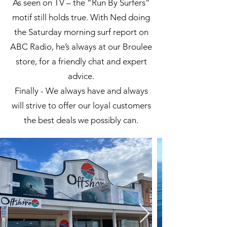
As seen on TV – the “Run By Surfers”
motif still holds true. With Ned doing
the Saturday morning surf report on
ABC Radio, he’s always at our Broulee
store, for a friendly chat and expert
advice.
Finally - We always have and always
will strive to offer our loyal customers
the best deals we possibly can.